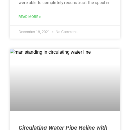
were able to completely reconstruct the spool in
READ MORE »
December 19, 2021
No Comments
Circulating Water Pipe Reline with