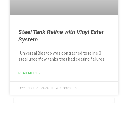
Steel Tank Reline with Vinyl Ester
System
Universal Blastco was contracted to reline 3
steel underflow tanks that had coating failures.
READ MORE »
December 29, 2020
No Comments