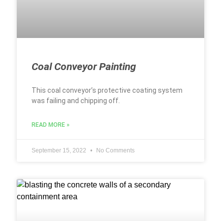
Coal Conveyor Painting
This coal conveyor’s protective coating system
was failing and chipping off.
READ MORE »
September 15, 2022
No Comments