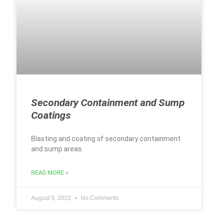
Secondary Containment and Sump
Coatings
Blasting and coating of secondary containment
and sump areas.
READ MORE »
August 9, 2022
No Comments