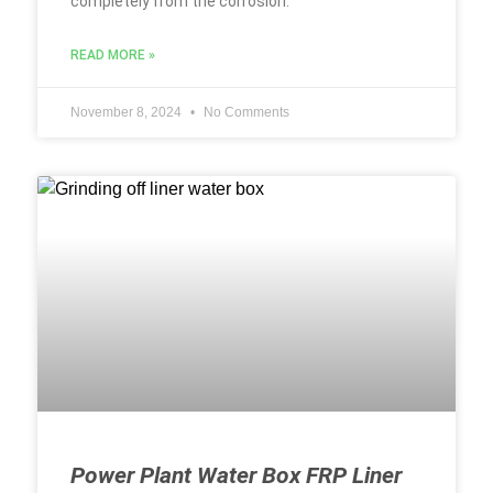
completely from the corrosion.
READ MORE »
November 8, 2024
No Comments
Power Plant Water Box FRP Liner