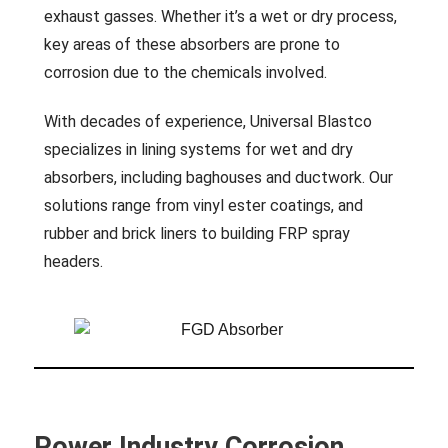
exhaust gasses. Whether it’s a wet or dry process,
key areas of these absorbers are prone to
corrosion due to the chemicals involved.
With decades of experience, Universal Blastco
specializes in lining systems for wet and dry
absorbers, including baghouses and ductwork. Our
solutions range from vinyl ester coatings, and
rubber and brick liners to building FRP spray
headers.
Power Industry Corrosion