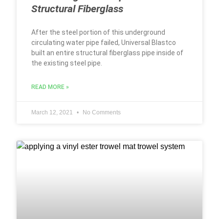
Structural Fiberglass
After the steel portion of this underground
circulating water pipe failed, Universal Blastco
built an entire structural fiberglass pipe inside of
the existing steel pipe.
READ MORE »
March 12, 2021
No Comments