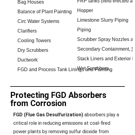
FRP tanks (field erected a
Bag Houses
Hopper
Balance of Plant Painting
Limestone Slurry Piping
Circ Water Systems
Piping
Clarifiers
Scrubber Spray Nozzles a
Cooling Towers
Secondary Containment,
S
Dry Scrubbers
Stack Liners and Exterior P
Ductwork
Wet Scrubbers
FGD and Process Tank Linings and Painting
Protecting FGD Absorbers
from Corrosion
FGD (Flue Gas Desulfurization)
absorbers play a
critical role in reducing emissions at coal-fired
power plants by removing sulfur dioxide from