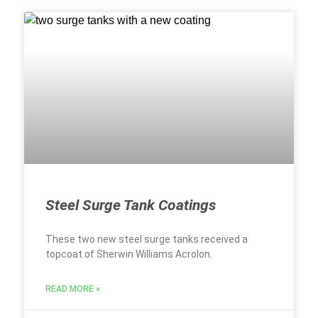
Steel Surge Tank Coatings
These two new steel surge tanks received a
topcoat of Sherwin Williams Acrolon.
READ MORE »