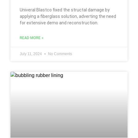
Univeral Blastco fixed the structal damage by
applying a fiberglass solution, adverting the need
for extensive demo and reconstruction.
READ MORE »
July 11, 2024
No Comments