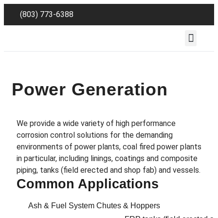
(803) 773-6388
Employee Reso
Power Generation
We provide a wide variety of high performance
corrosion control solutions for the demanding
environments of power plants, coal fired power plants
in particular, including linings, coatings and composite
piping, tanks (field erected and shop fab) and vessels.
Common Applications
Ash & Fuel System Chutes & Hoppers