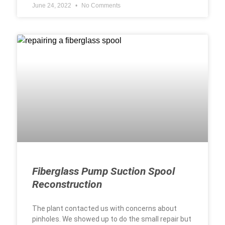
June 24, 2022
No Comments
Fiberglass Pump Suction Spool
Reconstruction
The plant contacted us with concerns about
pinholes. We showed up to do the small repair but