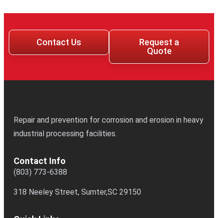
Contact Us
Request a
Quote
Repair and prevention for corrosion and erosion in heavy
industrial processing facilities.
Contact Info
(803) 773-6388
318 Neeley Street, Sumter,SC 29150