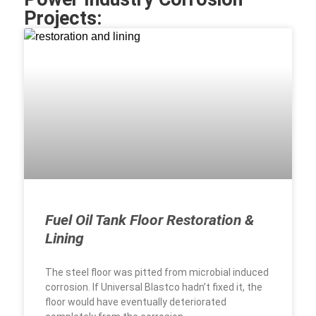
Projects:
Fuel Oil Tank Floor Restoration &
Lining
The steel floor was pitted from microbial induced
corrosion. If Universal Blastco hadn’t fixed it, the
floor would have eventually deteriorated