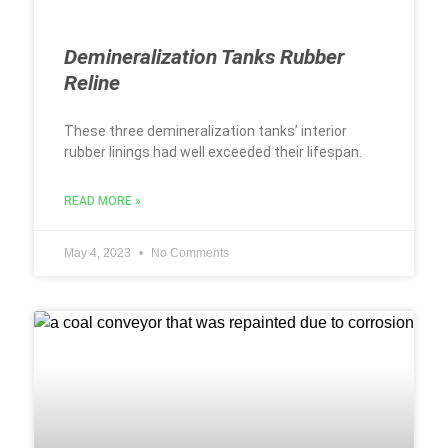
Demineralization Tanks Rubber
Reline
These three demineralization tanks’ interior
rubber linings had well exceeded their lifespan.
READ MORE »
May 4, 2023
No Comments