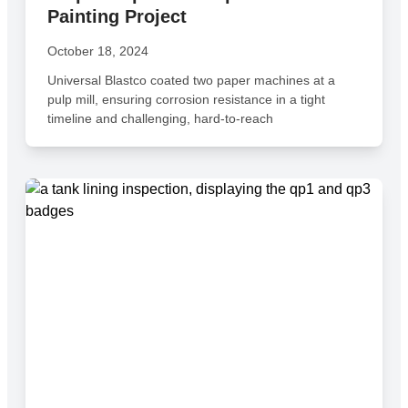
Painting Project
October 18, 2024
Universal Blastco coated two paper machines at a
pulp mill, ensuring corrosion resistance in a tight
timeline and challenging, hard-to-reach