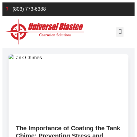
(803) 773-6388
Employee Reso
The Importance of Coating the Tank
Chime: Preventing Stress and