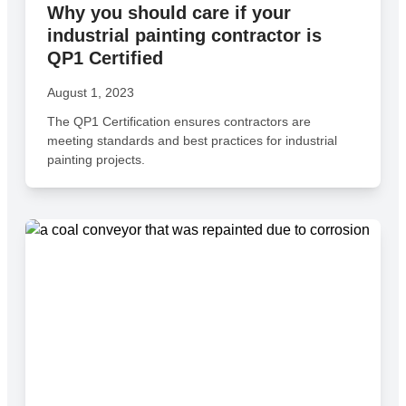
Why you should care if your
industrial painting contractor is
QP1 Certified
August 1, 2023
The QP1 Certification ensures contractors are
meeting standards and best practices for industrial
painting projects.