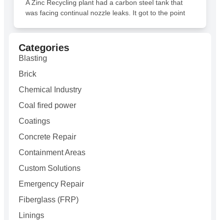
A Zinc Recycling plant had a carbon steel tank that
was facing continual nozzle leaks. It got to the point
Categories
Blasting
Brick
Chemical Industry
Coal fired power
Coatings
Concrete Repair
Containment Areas
Custom Solutions
Emergency Repair
Fiberglass (FRP)
Linings