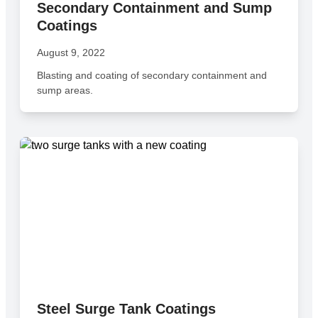
Secondary Containment and Sump
Coatings
August 9, 2022
Blasting and coating of secondary containment and
sump areas.
Steel Surge Tank Coatings