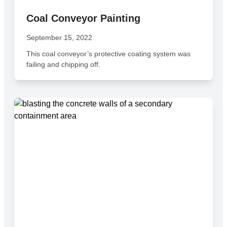
Coal Conveyor Painting
September 15, 2022
This coal conveyor’s protective coating system was
failing and chipping off.