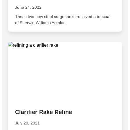
June 24, 2022
These two new steel surge tanks received a topcoat
of Sherwin Williams Acrolon.
Clarifier Rake Reline
July 20, 2021