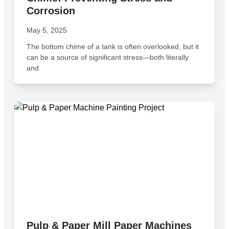
Corrosion
May 5, 2025
The bottom chime of a tank is often overlooked, but it
can be a source of significant stress—both literally
and
Pulp & Paper Mill Paper Machines