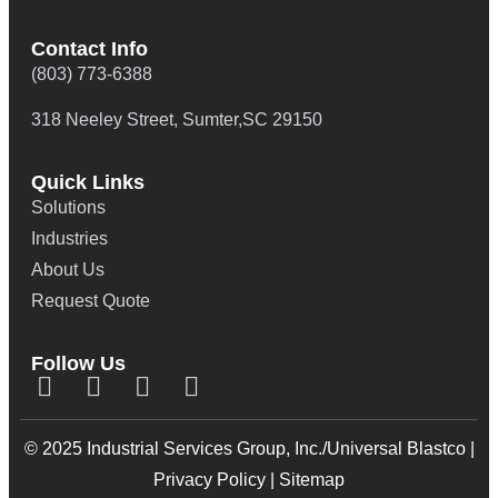
Contact Info
(803) 773-6388
318 Neeley Street, Sumter,SC 29150
Quick Links
Solutions
Industries
About Us
Request Quote
Follow Us
© 2025 Industrial Services Group, Inc./Universal Blastco |
Privacy Policy
|
Sitemap