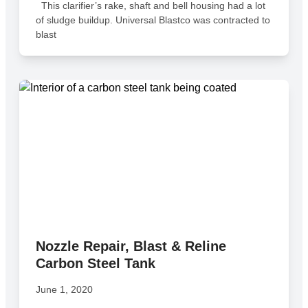
This clarifier’s rake, shaft and bell housing had a lot
of sludge buildup. Universal Blastco was contracted to
blast
Nozzle Repair, Blast & Reline
Carbon Steel Tank
June 1, 2020