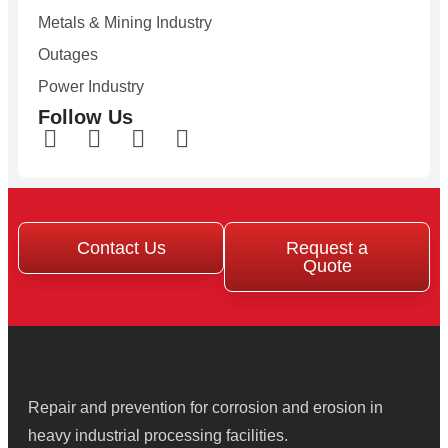
Metals & Mining Industry
Outages
Power Industry
Follow Us
Contact Us
Request a
Quote
Repair and prevention for corrosion and erosion in
heavy industrial processing facilities.