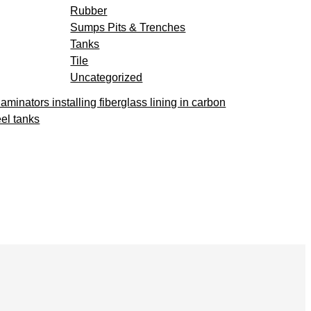
Rubber
Sumps Pits & Trenches
Tanks
Tile
Uncategorized