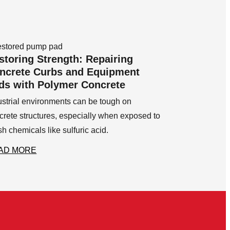
storing Strength: Repairing
ncrete Curbs and Equipment
ds with Polymer Concrete
ustrial environments can be tough on
crete structures, especially when exposed to
sh chemicals like sulfuric acid.
AD MORE