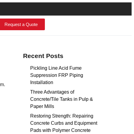
Request a Quote
Recent Posts
Pickling Line Acid Fume
Suppression FRP Piping
Installation
em.
Three Advantages of
Concrete/Tile Tanks in Pulp &
Paper Mills
Restoring Strength: Repairing
Concrete Curbs and Equipment
Pads with Polymer Concrete