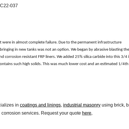
 C22-037
hat were in almost complete failure. Due to the permanent infrastructure
bringing in new tanks was not an option. We began by abrasive blasting th
and corrosion resistant FRP liners. We added 25% silica carbide into this 3/4 
k contains such high solids. This was much lower cost and an estimated 1/4th
ializes in
coatings and linings
,
industrial masonry
using brick, b
l corrosion services. Request your quote
here
,