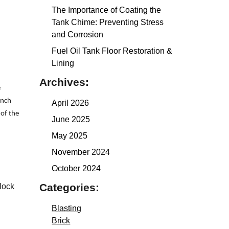
The Importance of Coating the
Tank Chime: Preventing Stress
and Corrosion
Fuel Oil Tank Floor Restoration &
Lining
Archives:
e
inch
April 2026
 of the
June 2025
May 2025
November 2024
October 2024
Categories:
lock
Blasting
Brick