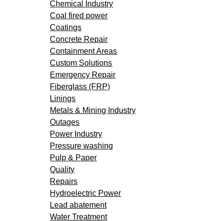
Chemical Industry
Coal fired power
Coatings
Concrete Repair
Containment Areas
Custom Solutions
Emergency Repair
Fiberglass (FRP)
Linings
Metals & Mining Industry
Outages
Power Industry
Pressure washing
Pulp & Paper
Quality
Repairs
Hydroelectric Power
Lead abatement
Water Treatment