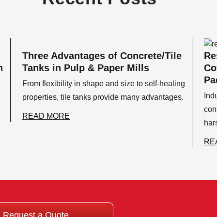
Three Advantages of Concrete/Tile
Re
n
Tanks in Pulp & Paper Mills
Co
Pa
From flexibility in shape and size to self-healing
Ind
properties, tile tanks provide many advantages.
con
READ MORE
har
RE
Request a Quote