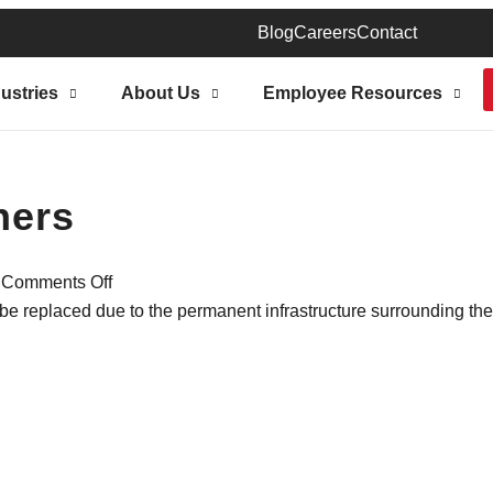
Blog
Careers
Contact
ustries
About Us
Employee Resources
ners
|
Comments Off
 be replaced due to the permanent infrastructure surrounding th