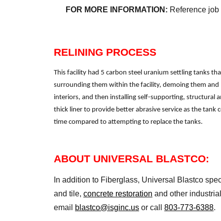
FOR MORE INFORMATION:
Reference job
RELINING PROCESS
This facility had 5 carbon steel uranium settling tanks t
surrounding them within the facility, demoing them and 
interiors, and then installing self-supporting, structural 
thick liner to provide better abrasive service as the tan
time compared to attempting to replace the tanks.
ABOUT UNIVERSAL BLASTCO:
In addition to Fiberglass, Universal Blastco spec
and tile,
concrete restoration
and other industria
email
blastco@isginc.us
or call
803-773-6388
.