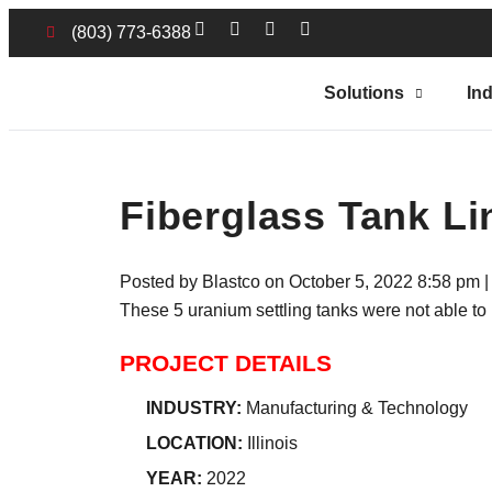
(803) 773-6388
Solutions
Ind
Fiberglass Tank Li
Posted by Blastco on
October 5, 2022 8:58 pm
These 5 uranium settling tanks were not able to
PROJECT DETAILS
INDUSTRY:
Manufacturing & Technology
LOCATION:
Illinois
YEAR:
2022