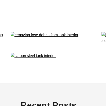
Recent Posts