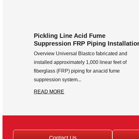
Pickling Line Acid Fume
Suppression FRP Piping Installatio
Overview Universal Blastco fabricated and
installed approximately 1,000 linear feet of
fiberglass (FRP) piping for anacid fume
suppression system...
READ MORE
Contact Us