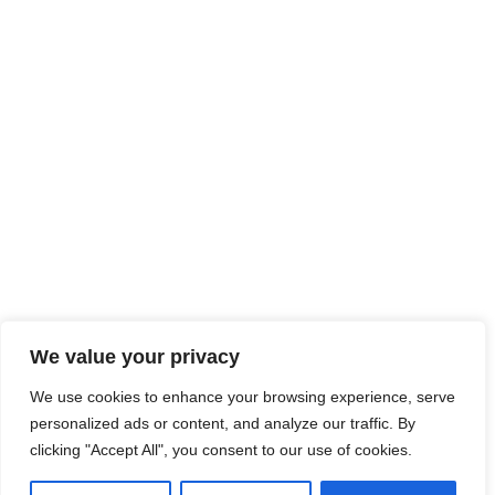
We value your privacy
We use cookies to enhance your browsing experience, serve
personalized ads or content, and analyze our traffic. By
clicking "Accept All", you consent to our use of cookies.