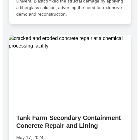
Univeral Blastco fixed the structal damage by applying
a fiberglass solution, adverting the need for extensive
demo and reconstruction.
Tank Farm Secondary Containment
Concrete Repair and Lining
May 17, 2024