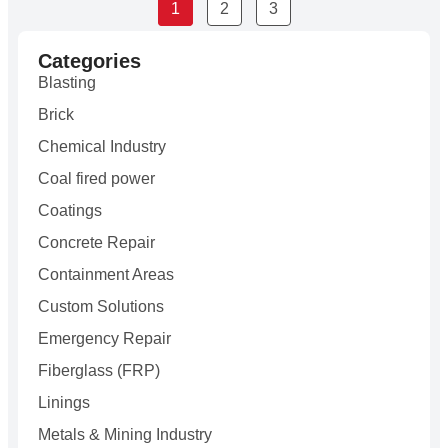
1
2
3
Categories
Blasting
Brick
Chemical Industry
Coal fired power
Coatings
Concrete Repair
Containment Areas
Custom Solutions
Emergency Repair
Fiberglass (FRP)
Linings
Metals & Mining Industry