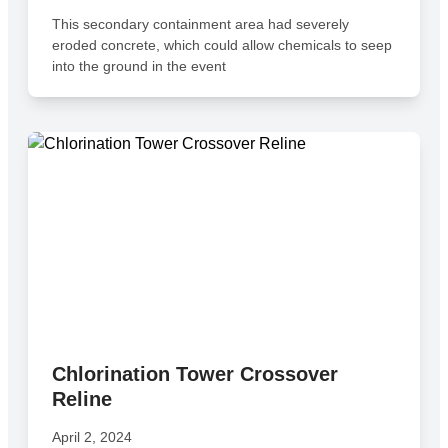
This secondary containment area had severely
eroded concrete, which could allow chemicals to seep
into the ground in the event
Chlorination Tower Crossover
Reline
April 2, 2024