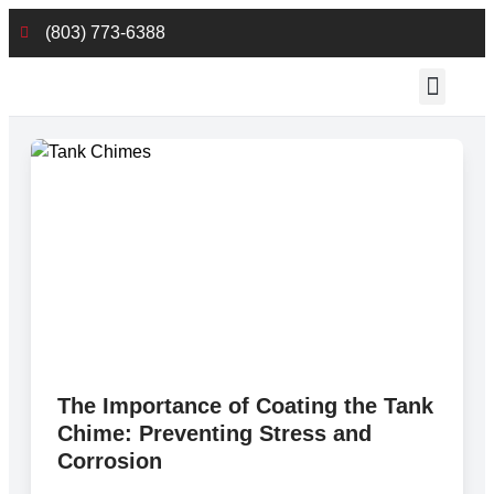
(803) 773-6388
Employee Reso
The Importance of Coating the Tank
Chime: Preventing Stress and
Corrosion