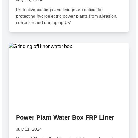
Protective coatings and linings are critical for
protecting hydroelectric power plants from abrasion,
corrosion and damaging UV
Power Plant Water Box FRP Liner
July 11, 2024