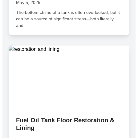
May 5, 2025
The bottom chime of a tank is often overlooked, but it
can be a source of significant stress—both literally
and
Fuel Oil Tank Floor Restoration &
Lining