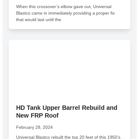
When this crossover’s elbow gave out, Universal
Blastco came in immediately providing a proper fix
that would last until the
HD Tank Upper Barrel Rebuild and
New FRP Roof
February 28, 2024
Universal Blastco rebuilt the top 20 feet of this 1950’s