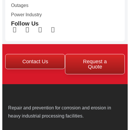
Outages
Power Industry
Follow Us
Contact Us
Request a
Quote
Repair and prevention for corrosion and erosion in
heavy industrial processing facilities.