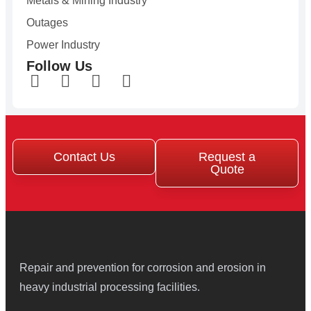
Metals & Mining Industry
Outages
Power Industry
Follow Us
Contact Us
Request a
Quote
Repair and prevention for corrosion and erosion in
heavy industrial processing facilities.