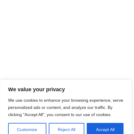
We value your privacy
We use cookies to enhance your browsing experience, serve
personalized ads or content, and analyze our traffic. By
clicking "Accept All", you consent to our use of cookies.
Customize
Reject All
Accept All