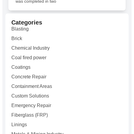
was completed in two
Categories
Blasting
Brick
Chemical Industry
Coal fired power
Coatings
Concrete Repair
Containment Areas
Custom Solutions
Emergency Repair
Fiberglass (FRP)
Linings