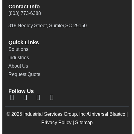
Contact Info
(803) 773-6388
318 Neeley Street, Sumter,SC 29150
Quick Links
Solutions
Industries
About Us
Request Quote
Follow Us
© 2025 Industrial Services Group, Inc./Universal Blastco |
Privacy Policy
|
Sitemap