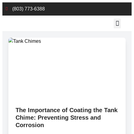
(803) 773-6388
Employee Reso
The Importance of Coating the Tank
Chime: Preventing Stress and
Corrosion