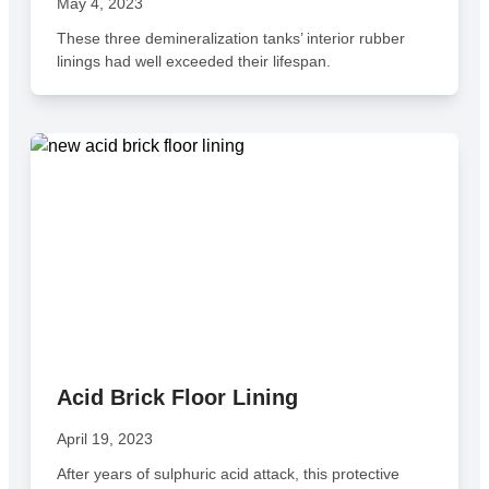
May 4, 2023
These three demineralization tanks’ interior rubber
linings had well exceeded their lifespan.
Acid Brick Floor Lining
April 19, 2023
After years of sulphuric acid attack, this protective