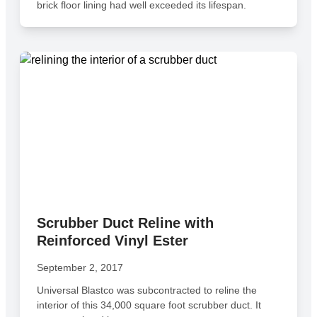
brick floor lining had well exceeded its lifespan.
Scrubber Duct Reline with
Reinforced Vinyl Ester
September 2, 2017
Universal Blastco was subcontracted to reline the
interior of this 34,000 square foot scrubber duct. It