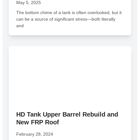
May 5, 2025
The bottom chime of a tank is often overlooked, but it
can be a source of significant stress—both literally
and
HD Tank Upper Barrel Rebuild and
New FRP Roof
February 28, 2024