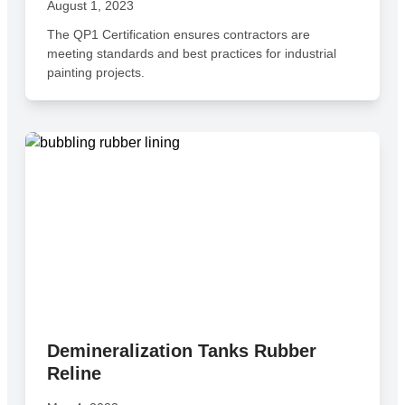
August 1, 2023
The QP1 Certification ensures contractors are
meeting standards and best practices for industrial
painting projects.
Demineralization Tanks Rubber
Reline