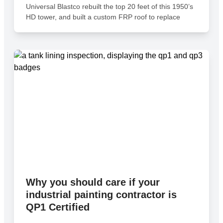
Universal Blastco rebuilt the top 20 feet of this 1950’s
HD tower, and built a custom FRP roof to replace
Why you should care if your
industrial painting contractor is
QP1 Certified